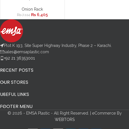
Onion Rack
₨
6,405
₨
7,114
Plot K 193, Site Super Highway Industry, Phase 2 – Karachi.
sales@emsaplastic.com
+92 21 36353001
RECENT POSTS
OUR STORES
USEFUL LINKS
FOOTER MENU
© 2026 - EMSA Plastic - All Right Reserved. | eCommerce By
WEBTORS