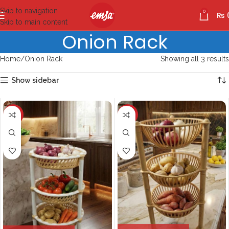
Skip to navigation
0
₨
Skip to main content
Onion Rack
Home
Onion Rack
Showing all 3 results
Show sidebar
-10%
-10%