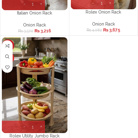
Rolex Onion Rack
Italian Onion Rack
Onion Rack
Onion Rack
₨
3,675
₨
4,082
₨
3,216
₨
3,570
-10%
HOT
Rolex Utility Jumbo Rack