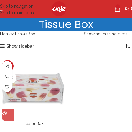
Skip to navigation
0
₨
Skip to main content
Tissue Box
Home
Tissue Box
Showing the single result
Show sidebar
-10%
SOLD
OUT
Tissue Box