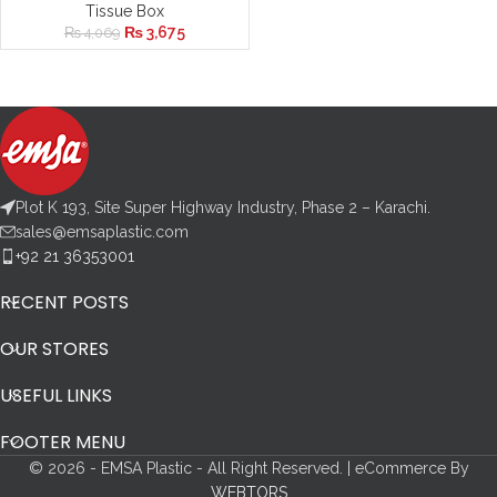
Tissue Box
₨
3,675
₨
4,069
Plot K 193, Site Super Highway Industry, Phase 2 – Karachi.
sales@emsaplastic.com
+92 21 36353001
RECENT POSTS
OUR STORES
USEFUL LINKS
FOOTER MENU
© 2026 - EMSA Plastic - All Right Reserved. | eCommerce By
WEBTORS