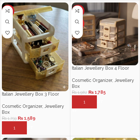
-10%
-10%
HOT
Italian Jewellery Box 4 Floor
Cosmetic Organizer
,
Jewellery
Box
₨
1,785
₨
1,982
Italian Jewellery Box 3 Floor
ADD TO CART
Cosmetic Organizer
,
Jewellery
Box
₨
1,589
₨
1,759
ADD TO CART