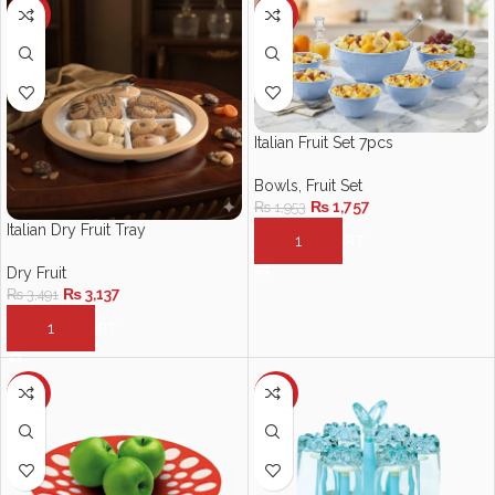
-10%
-10%
Italian Fruit Set 7pcs
Bowls
,
Fruit Set
₨
1,757
₨
1,953
Italian Dry Fruit Tray
ADD TO CART
Dry Fruit
₨
3,137
₨
3,491
ADD TO CART
-11%
-10%