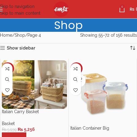
Skip to navigation
0
₨
Skip to main content
Shop
Home
Shop
Page 4
Showing 55–72 of 156 results
Show sidebar
-12%
-10%
SOLD
OUT
Italian Carry Basket
Basket
Italian Container Big
₨
5,256
₨
5,939