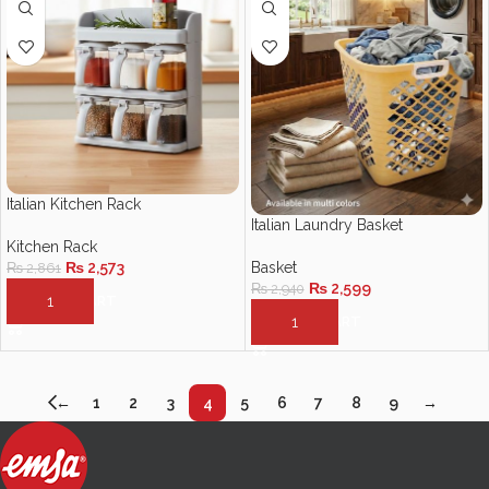
Italian Kitchen Rack
Italian Laundry Basket
Kitchen Rack
Basket
₨
2,573
₨
2,861
₨
2,599
₨
2,940
ADD TO CART
ADD TO CART
←
1
2
3
4
5
6
7
8
9
→