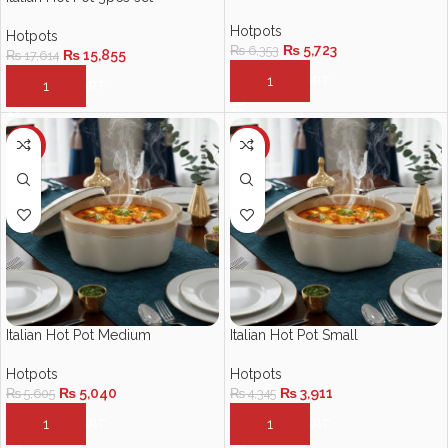
Hotpots
Hotpots
₨
5,723
₨
6,353
₨
15,855
₨
17,614
ADD TO CART
ADD TO CART
-10%
-10%
Italian Hot Pot Medium
Italian Hot Pot Small
Hotpots
Hotpots
₨
5,040
₨
3,911
₨
5,605
₨
4,345
ADD TO CART
ADD TO CART