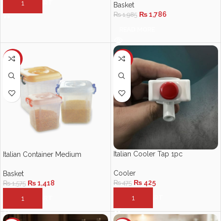
ADD TO CART
Basket
₨
1,786
₨
1,985
READ MORE
-10%
-11%
Italian Cooler Tap 1pc
Italian Container Medium
Cooler
Basket
₨
425
₨
475
₨
1,418
₨
1,575
ADD TO CART
ADD TO CART