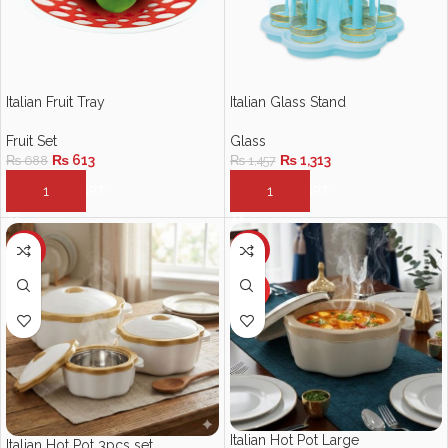
Italian Fruit Tray
Italian Glass Stand
Fruit Set
Glass
₨
613
₨
1,313
₨
688
₨
1,457
ADD TO CART
ADD TO CART
-10%
-10%
HOT
Italian Hot Pot Large
Italian Hot Pot 3pcs set