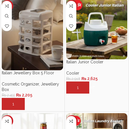
-10%
-10%
Italian Junior Cooler
Italian Jewellery Box 5 Floor
Cooler
₨
2,625
₨
2,918
Cosmetic Organizer
,
Jewellery
ADD TO CART
Box
₨
2,205
₨
2,455
ADD TO CART
-10%
-12%